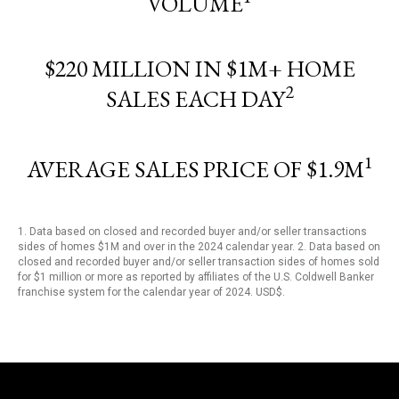
VOLUME
$220 MILLION IN $1M+ HOME
2
SALES EACH DAY
1
AVERAGE SALES PRICE OF $1.9M
1. Data based on closed and recorded buyer and/or seller transactions
sides of homes $1M and over in the 2024 calendar year. 2. Data based on
closed and recorded buyer and/or seller transaction sides of homes sold
for $1 million or more as reported by affiliates of the U.S. Coldwell Banker
franchise system for the calendar year of 2024. USD$.