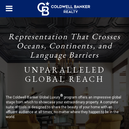
Representation That Crosses
Oceans, Continents, and
Language Barriers
UNPARALLELED
GLOBAL REACH
®
The Coldwell Banker Global Luxury
program offers an impressive global
stage from which to showcase your extraordinary property. A complete
suite of tools is designed to share the beauty of your home with an
affluent audience at all times, no matter where they happen to be in the
world.