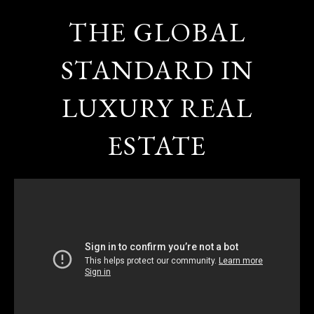
THE GLOBAL
STANDARD IN
LUXURY REAL
ESTATE