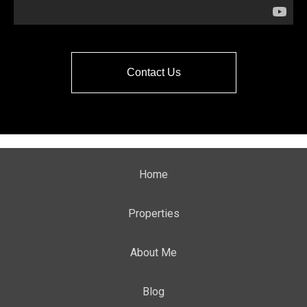
Contact Us
Home
Properties
About Me
Blog