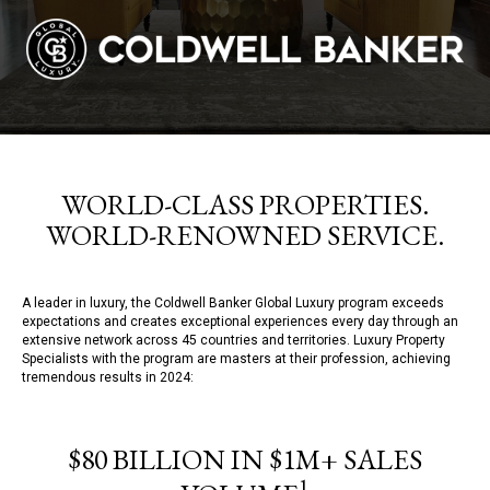
WORLD-CLASS PROPERTIES.
WORLD-RENOWNED SERVICE.
A leader in luxury, the Coldwell Banker Global Luxury program exceeds
expectations and creates exceptional experiences every day through an
extensive network across 45 countries and territories. Luxury Property
Specialists with the program are masters at their profession, achieving
tremendous results in 2024:
$80 BILLION IN $1M+ SALES
1