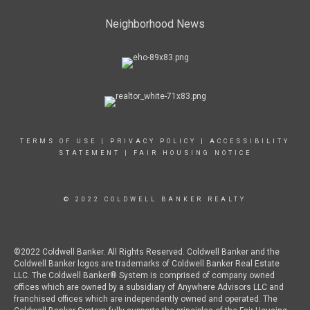
Neighborhood News
TERMS OF USE
|
PRIVACY POLICY
|
ACCESSIBILITY
STATEMENT
|
FAIR HOUSING NOTICE
© 2022 COLDWELL BANKER REALTY
©2022 Coldwell Banker. All Rights Reserved. Coldwell Banker and the
Coldwell Banker logos are trademarks of Coldwell Banker Real Estate
LLC. The Coldwell Banker® System is comprised of company owned
offices which are owned by a subsidiary of Anywhere Advisors LLC and
franchised offices which are independently owned and operated. The