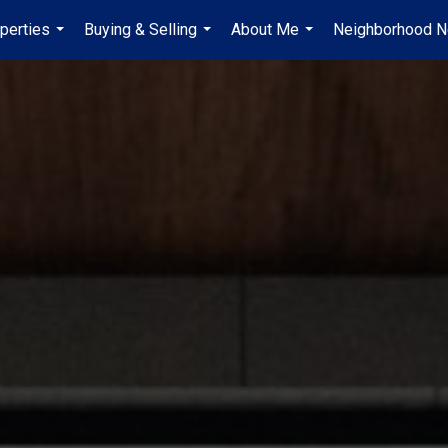
perties
Buying & Selling
About Me
Neighborhood 
...
...
...