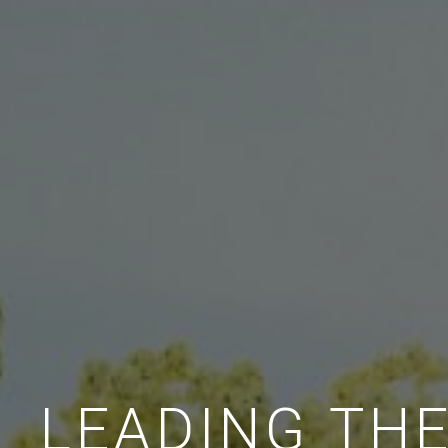
LEADING TH