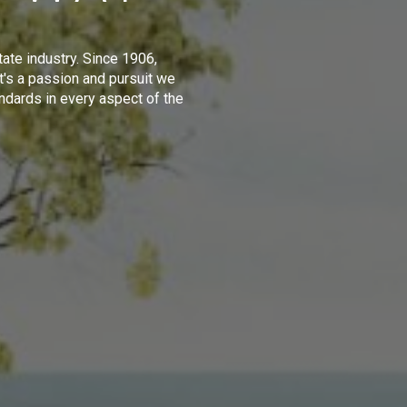
tate industry. Since 1906,
t's a passion and pursuit we
ndards in every aspect of the