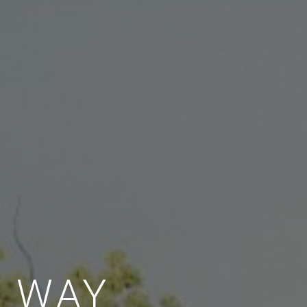
E WAY