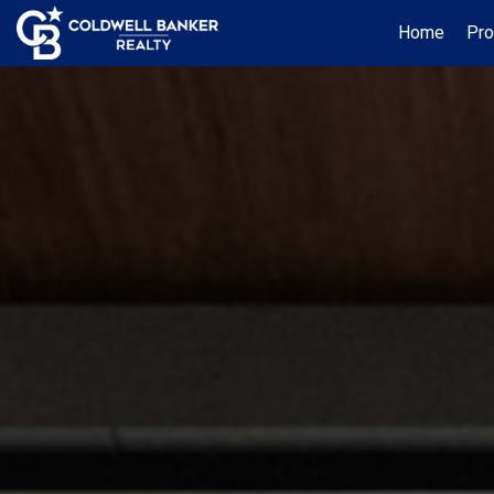
Home
Pro