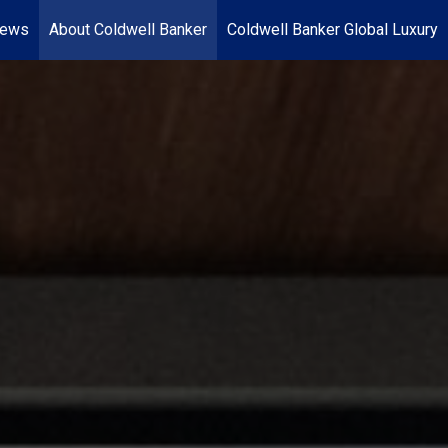
News
About Coldwell Banker
Coldwell Banker Global Luxury