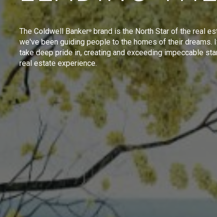
The Coldwell Banker
brand is the North Star of the real es
®
we've been guiding people to the homes of their dreams. I
take deep pride in, creating and exceeding impeccable sta
real estate experience.